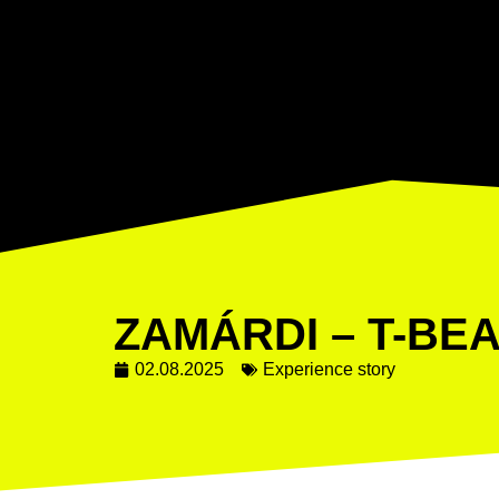
ZAMÁRDI – T-BE
02.08.2025
Experience story