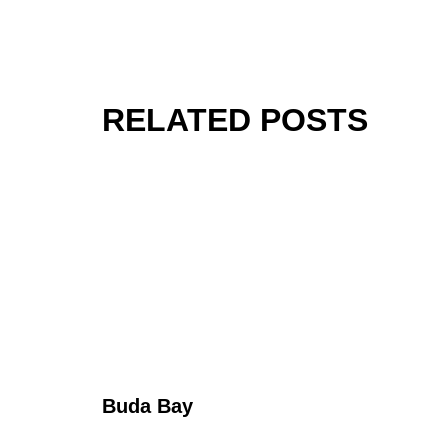
RELATED POSTS
Buda Bay