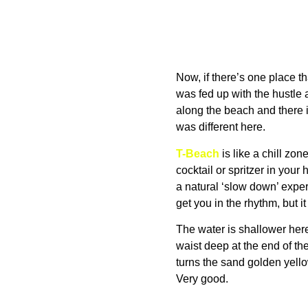
Now, if there’s one place tha
was fed up with the hustle
along the beach and there i
was different here.
T-Beach
is like a chill zo
cocktail or spritzer in your
a natural ‘slow down’ expe
get you in the rhythm, but 
The water is shallower here, 
waist deep at the end of the
turns the sand golden yellow.
Very good.