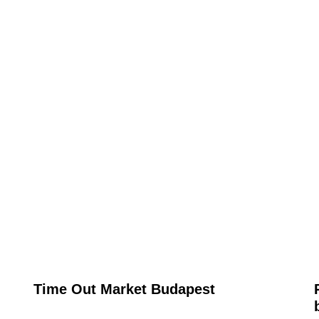
Time Out Market Budapest