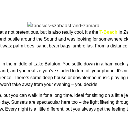
t’s not pretentious, but is also really cool, it’s the
T-Beach
in Za
 and bustle around the Sound and was looking for somewhere clo
t was: palm trees, sand, bean bags, umbrellas. From a distance,
ne in the middle of Lake Balaton. You settle down in a hammock, y
 hand, and you realize you’ve started to turn off your phone. It’s 
rience. There’s some deep house or downtempo music playing i
it won’t take away from your evening – you decide.
but you can walk in for a long time. Ideal for sitting on a little jet
 day. Sunsets are spectacular here too – the light filtering throu
 Every night is a little different, but you always get the feeling t