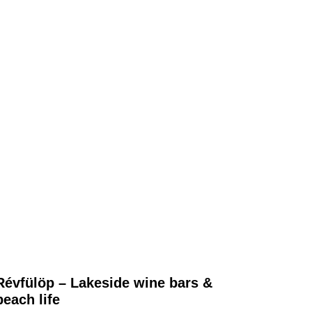
Révfülöp – Lakeside wine bars &
beach life