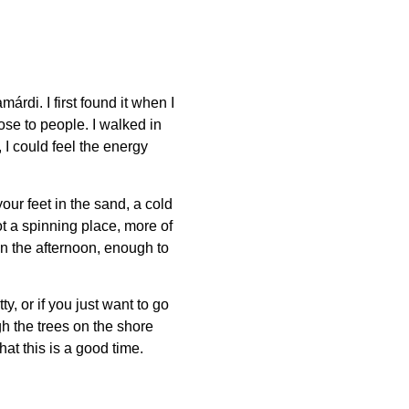
márdi. I first found it when I
se to people. I walked in
 I could feel the energy
our feet in the sand, a cold
not a spinning place, more of
n the afternoon, enough to
ty, or if you just want to go
gh the trees on the shore
hat this is a good time.