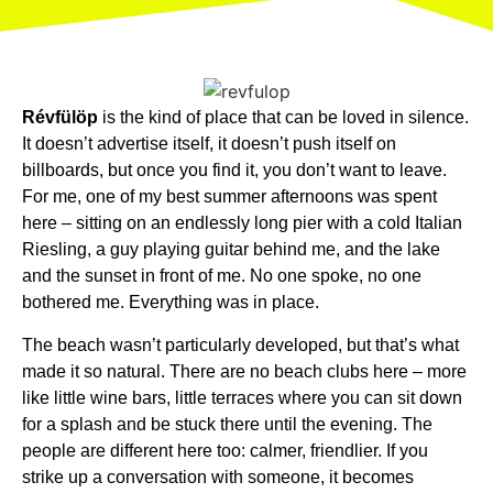
Révfülöp
is the kind of place that can be loved in silence.
It doesn’t advertise itself, it doesn’t push itself on
billboards, but once you find it, you don’t want to leave.
For me, one of my best summer afternoons was spent
here – sitting on an endlessly long pier with a cold Italian
Riesling, a guy playing guitar behind me, and the lake
and the sunset in front of me. No one spoke, no one
bothered me. Everything was in place.
The beach wasn’t particularly developed, but that’s what
made it so natural. There are no beach clubs here – more
like little wine bars, little terraces where you can sit down
for a splash and be stuck there until the evening. The
people are different here too: calmer, friendlier. If you
strike up a conversation with someone, it becomes