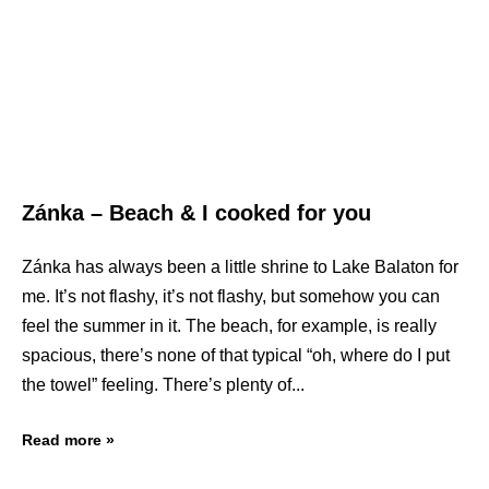
Zánka – Beach & I cooked for you
Zánka has always been a little shrine to Lake Balaton for
me. It’s not flashy, it’s not flashy, but somehow you can
feel the summer in it. The beach, for example, is really
spacious, there’s none of that typical “oh, where do I put
the towel” feeling. There’s plenty of
Read more »