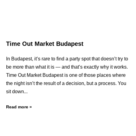
Time Out Market Budapest
In Budapest, it’s rare to find a party spot that doesn’t try to
be more than what it is — and that’s exactly why it works.
Time Out Market Budapest is one of those places where
the night isn’t the result of a decision, but a process. You
sit down
Read more »