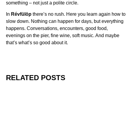
something – not just a polite circle.
In
Révfülöp
there’s no rush. Here you learn again how to
slow down. Nothing can happen for days, but everything
happens. Conversations, encounters, good food,
evenings on the pier, fine wine, soft music. And maybe
that’s what’s so good about it.
RELATED POSTS