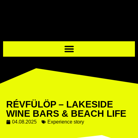
RÉVFÜLÖP – LAKESIDE
WINE BARS & BEACH LIFE
04.08.2025
Experience story