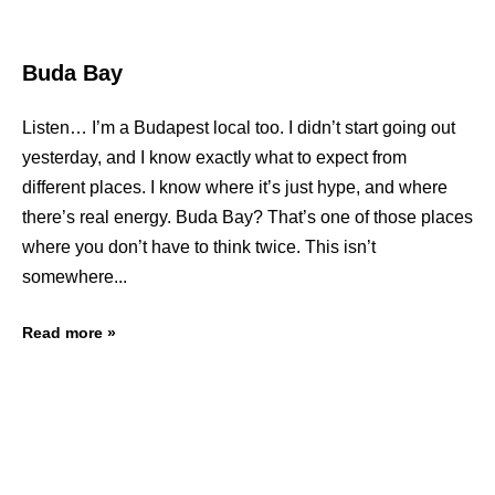
Buda Bay
Listen… I’m a Budapest local too. I didn’t start going out
yesterday, and I know exactly what to expect from
different places. I know where it’s just hype, and where
there’s real energy. Buda Bay? That’s one of those places
where you don’t have to think twice. This isn’t
somewhere
Read more »