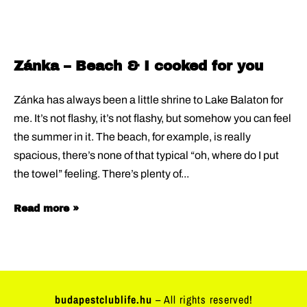
Zánka – Beach & I cooked for you
Zánka has always been a little shrine to Lake Balaton for
me. It’s not flashy, it’s not flashy, but somehow you can feel
the summer in it. The beach, for example, is really
spacious, there’s none of that typical “oh, where do I put
the towel” feeling. There’s plenty of
Read more »
budapestclublife.hu
– All rights reserved!