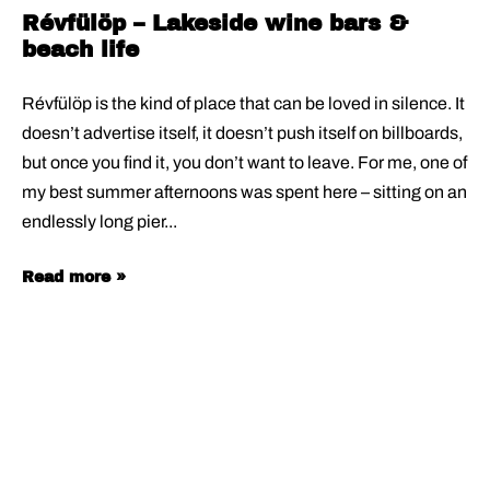
Révfülöp – Lakeside wine bars &
beach life
Révfülöp is the kind of place that can be loved in silence. It
doesn’t advertise itself, it doesn’t push itself on billboards,
but once you find it, you don’t want to leave. For me, one of
my best summer afternoons was spent here – sitting on an
endlessly long pier
Read more »