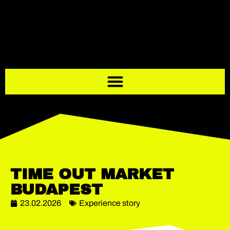
TIME OUT MARKET
BUDAPEST
23.02.2026
Experience story