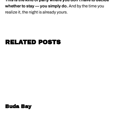
whether to stay — you simply do.
And by the time you
realize it, the night is already yours.
RELATED POSTS
Buda Bay