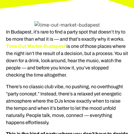
In Budapest, it’s rare to find a party spot that doesn’t try to
be more than what it is — and that’s exactly why it works.
Time Out Market Budapest
is one of those places where
the night isn’t the result of a decision, but a process. You sit
down for a drink, look around, hear the music, watch the
people — and before you know it, you’ve stopped
checking the time altogether.
There’s no classic club vibe, no pushing, no overthought
“party concept.” Instead, there’s a relaxed yet energetic
atmosphere where the DJs know exactly when to raise
the tempo and when it’s better to let the mood unfold
naturally. People talk, move, connect — everything
happens effortlessly.
This is the kind of party where you don’t have to decide