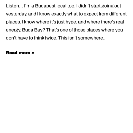
Listen… I’m a Budapest local too. I didn’t start going out
yesterday, and I know exactly what to expect from different
places. I know where it’s just hype, and where there’s real
energy. Buda Bay? That’s one of those places where you
don’t have to think twice. This isn’t somewhere
Read more »