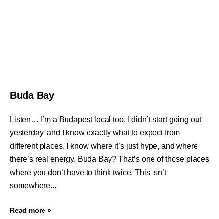
Buda Bay
Listen… I’m a Budapest local too. I didn’t start going out
yesterday, and I know exactly what to expect from
different places. I know where it’s just hype, and where
there’s real energy. Buda Bay? That’s one of those places
where you don’t have to think twice. This isn’t
somewhere
Read more »