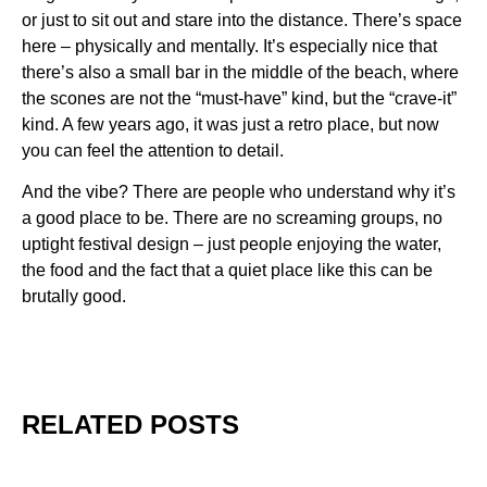
or just to sit out and stare into the distance. There’s space
here – physically and mentally. It’s especially nice that
there’s also a small bar in the middle of the beach, where
the scones are not the “must-have” kind, but the “crave-it”
kind. A few years ago, it was just a retro place, but now
you can feel the attention to detail.
And the vibe? There are people who understand why it’s
a good place to be. There are no screaming groups, no
uptight festival design – just people enjoying the water,
the food and the fact that a quiet place like this can be
brutally good.
RELATED POSTS