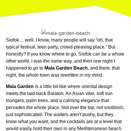
Siofok… well, I know, many people will say “oh, that
typical festival, teen party, crowd-pleasing place.” But
honestly? If you know where to go, Siofok can be a whole
other world. I was the same way, and then one night I
happened to go to
Mala Garden Beach
, and there, that
night, the whole town was rewritten in my mind.
Mala Garden
is a little bit like where oriental design
meets the laid-back Balaton. An Asian vibe, soft sun
loungers, palm trees, and a calming elegance that
pervades the whole place. Not over the top, not snobbish,
just sophisticated. The waiters aren’t pushy, but they
know what you want, and the cocktails are at a level that
would easily hold their own in any Mediterranean beach