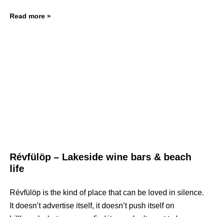
Read more »
Révfülöp – Lakeside wine bars & beach
life
Révfülöp is the kind of place that can be loved in silence.
It doesn’t advertise itself, it doesn’t push itself on