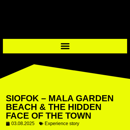
SIOFOK – MALA GARDEN
BEACH & THE HIDDEN
FACE OF THE TOWN
03.08.2025
Experience story