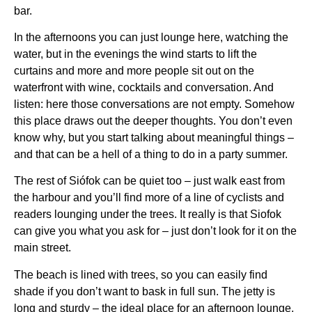
bar.
In the afternoons you can just lounge here, watching the
water, but in the evenings the wind starts to lift the
curtains and more and more people sit out on the
waterfront with wine, cocktails and conversation. And
listen: here those conversations are not empty. Somehow
this place draws out the deeper thoughts. You don’t even
know why, but you start talking about meaningful things –
and that can be a hell of a thing to do in a party summer.
The rest of Siófok can be quiet too – just walk east from
the harbour and you’ll find more of a line of cyclists and
readers lounging under the trees. It really is that Siofok
can give you what you ask for – just don’t look for it on the
main street.
The beach is lined with trees, so you can easily find
shade if you don’t want to bask in full sun. The jetty is
long and sturdy – the ideal place for an afternoon lounge,