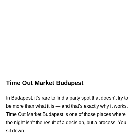
Time Out Market Budapest
In Budapest, it’s rare to find a party spot that doesn’t try to
be more than what it is — and that’s exactly why it works.
Time Out Market Budapest is one of those places where
the night isn’t the result of a decision, but a process. You
sit down