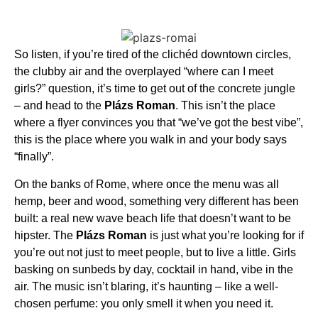
So listen, if you’re tired of the clichéd downtown circles,
the clubby air and the overplayed “where can I meet
girls?” question, it’s time to get out of the concrete jungle
– and head to the
Plázs Roman
. This isn’t the place
where a flyer convinces you that “we’ve got the best vibe”,
this is the place where you walk in and your body says
“finally”.
On the banks of Rome, where once the menu was all
hemp, beer and wood, something very different has been
built: a real new wave beach life that doesn’t want to be
hipster. The
Plázs Roman
is just what you’re looking for if
you’re out not just to meet people, but to live a little. Girls
basking on sunbeds by day, cocktail in hand, vibe in the
air. The music isn’t blaring, it’s haunting – like a well-
chosen perfume: you only smell it when you need it.