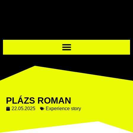
PLÁZS ROMAN
22.05.2025
Experience story