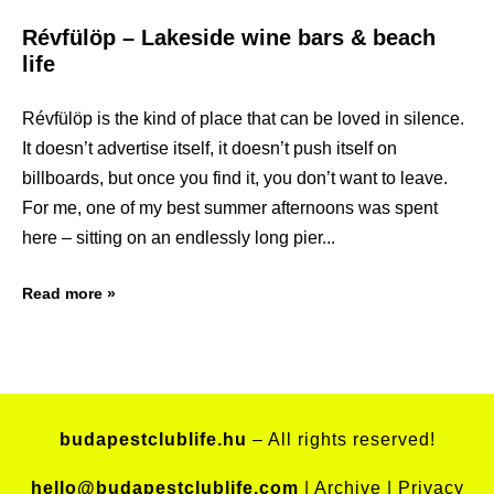
Révfülöp – Lakeside wine bars & beach
life
Révfülöp is the kind of place that can be loved in silence.
It doesn’t advertise itself, it doesn’t push itself on
billboards, but once you find it, you don’t want to leave.
For me, one of my best summer afternoons was spent
here – sitting on an endlessly long pier
Read more »
budapestclublife.hu
– All rights reserved!
hello@budapestclublife.com
|
Archive
|
Privacy