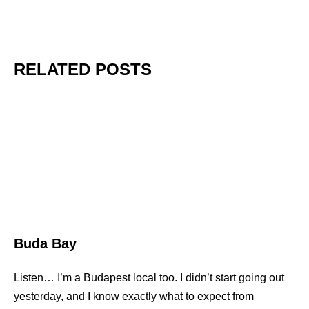
RELATED POSTS
Buda Bay
Listen… I’m a Budapest local too. I didn’t start going out
yesterday, and I know exactly what to expect from