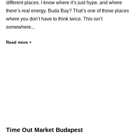
different places. I know where it’s just hype, and where
there’s real energy. Buda Bay? That’s one of those places
where you don’t have to think twice. This isn’t
somewhere
Read more »
Time Out Market Budapest