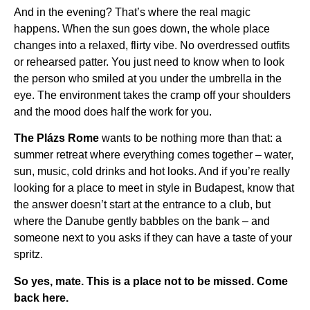
And in the evening? That’s where the real magic
happens. When the sun goes down, the whole place
changes into a relaxed, flirty vibe. No overdressed outfits
or rehearsed patter. You just need to know when to look
the person who smiled at you under the umbrella in the
eye. The environment takes the cramp off your shoulders
and the mood does half the work for you.
The Plázs Rome
wants to be nothing more than that: a
summer retreat where everything comes together – water,
sun, music, cold drinks and hot looks. And if you’re really
looking for a place to meet in style in Budapest, know that
the answer doesn’t start at the entrance to a club, but
where the Danube gently babbles on the bank – and
someone next to you asks if they can have a taste of your
spritz.
So yes, mate. This is a place not to be missed. Come
back here.