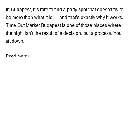
In Budapest, it’s rare to find a party spot that doesn’t try to
be more than what it is — and that’s exactly why it works.
Time Out Market Budapest is one of those places where
the night isn’t the result of a decision, but a process. You
sit down
Read more »