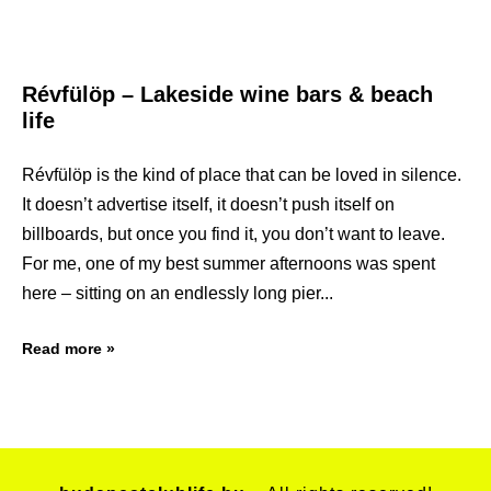
Révfülöp – Lakeside wine bars & beach
life
Révfülöp is the kind of place that can be loved in silence.
It doesn’t advertise itself, it doesn’t push itself on
billboards, but once you find it, you don’t want to leave.
For me, one of my best summer afternoons was spent
here – sitting on an endlessly long pier
Read more »