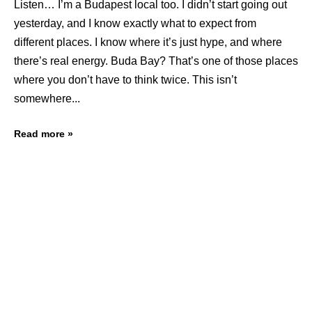
Listen… I’m a Budapest local too. I didn’t start going out
yesterday, and I know exactly what to expect from
different places. I know where it’s just hype, and where
there’s real energy. Buda Bay? That’s one of those places
where you don’t have to think twice. This isn’t
somewhere
Read more »