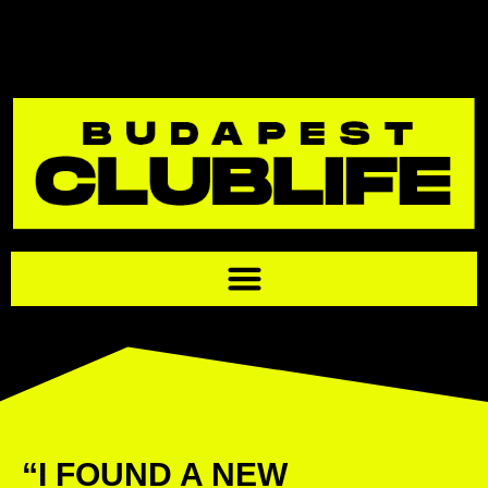
“I FOUND A NEW