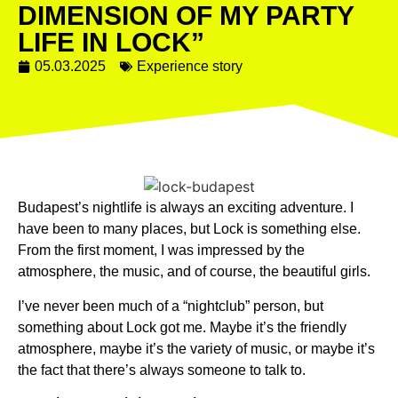
DIMENSION OF MY PARTY
LIFE IN LOCK”
05.03.2025
Experience story
Budapest’s nightlife is always an exciting adventure. I
have been to many places, but Lock is something else.
From the first moment, I was impressed by the
atmosphere, the music, and of course, the beautiful girls.
I’ve never been much of a “nightclub” person, but
something about Lock got me. Maybe it’s the friendly
atmosphere, maybe it’s the variety of music, or maybe it’s
the fact that there’s always someone to talk to.