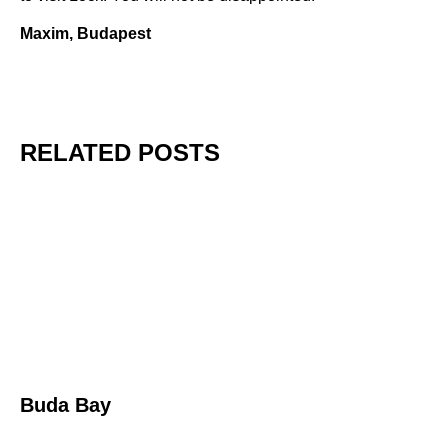
Maxim, Budapest
RELATED POSTS
Buda Bay