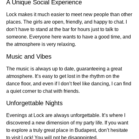
A Unique Social Experience
Lock makes it much easier to meet new people than other
places. The girls are open, friendly, and happy to chat. I
don’t have to stand at the bar for hours just to talk to
someone. Everyone here wants to have a good time, and
the atmosphere is very relaxing.
Music and Vibes
The music is always up to date, guaranteeing a great
atmosphere. It’s easy to get lost in the rhythm on the
dance floor, and even if I don’t feel like dancing, I can find
a quiet corner to chat with friends.
Unforgettable Nights
Evenings at Lock are always unforgettable. It’s where I
discovered a new dimension of my party life. If you want
to explore a truly great place in Budapest, don’t hesitate
to visit Lock! You will not be disappointed.