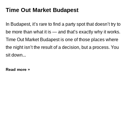
Time Out Market Budapest
In Budapest, it’s rare to find a party spot that doesn’t try to
be more than what it is — and that’s exactly why it works.
Time Out Market Budapest is one of those places where
the night isn’t the result of a decision, but a process. You
sit down
Read more »